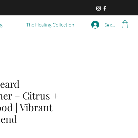
og
The Healing Collection
Se connecter
eard
er – Citrus +
od | Vibrant
lend