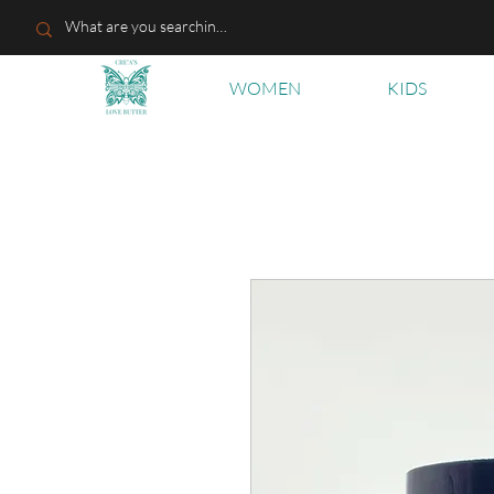
WOMEN
KIDS