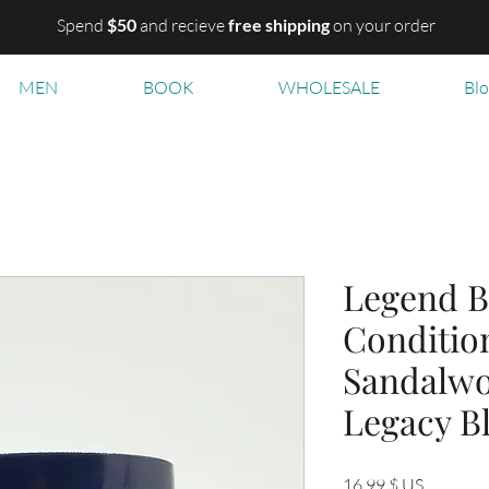
Spend
$50
and recieve
free shipping
on your order
MEN
BOOK
WHOLESALE
Bl
Legend B
Condition
Sandalwo
Legacy B
Prix
16,99 $ US