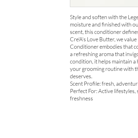
Style and soften with the Le
moisture and finished with o
scent, this conditioner define
Cre'A's Love Butter, we valu
Conditioner embodies that c
a refreshing aroma that invi
condition, it helps maintain a
your grooming routine with t
deserves.
Scent Profile: fresh, adventu
Perfect For: Active lifestyles
freshness