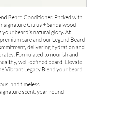
us within 48 hours of 
gend Beard Conditioner. Packed with
ur signature Citrus + Sandalwood
s your beard’s natural glory. At
e premium care and our Legend Beard
ommitment, delivering hydration and
gorates. Formulated to nourish and
 healthy, well-defined beard. Elevate
he Vibrant Legacy Blend your beard
rous, and timeless
, signature scent, year-round