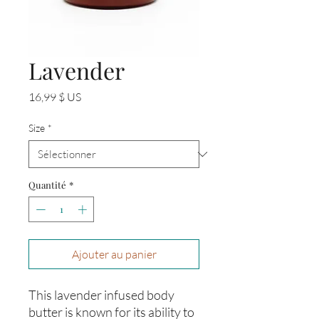
Lavender
Prix
16,99 $ US
Size
*
Quantité
*
Ajouter au panier
This lavender infused body
butter is known for its ability to