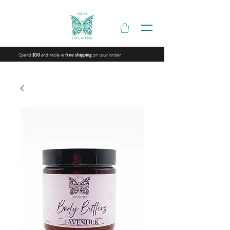
Spend
and recieve
on your order
$50
free shipping