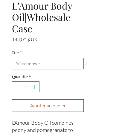
L'Amour Body
Oil|Wholesale
Case
Prix
144,00 $ US
Size
*
Quantité
*
Ajouter au panier
L'Amour Body Oil combines
peony and pomegranate to