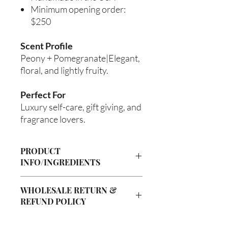
Minimum opening order:
$250
Scent Profile
Peony + Pomegranate|Elegant,
floral, and lightly fruity.
Perfect For
Luxury self-care, gift giving, and
fragrance lovers.
PRODUCT
INFO/INGREDIENTS
Product Information
WHOLESALE RETURN &
Cre’A’s Love Butter products are
REFUND POLICY
handcrafted in small batches using
nourishing ingredients designed to
Wholesale Return & Refund Policy
hydrate, soften, and support healthy-