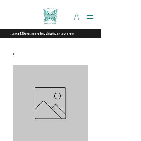
Spend
and recieve
on your order
$50
free shipping