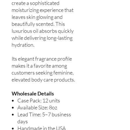
create a sophisticated
moisturizing experience that
leaves skin glowing and
beautifully scented. This
luxurious oil absorbs quickly
while delivering long-lasting
hydration.
Its elegant fragrance profile
makes it a favorite among
customers seeking feminine,
elevated body care products.
Wholesale Details
Case Pack: 12 units
Available Size: 8oz
Lead Time: 5–7 business
days
Handmade in the USA