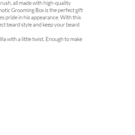
Olea europaea (Olive Oi
ush, all made with high-quality
Persea americana (Avo
otic Grooming Box is the perfect gift
Oil), Ricinus communis
s pride in his appearance. With this
(Jojoba Oil), Melaleuca
ect beard style and keep your beard
Oil
Beard Treatment
la with a little twist. Enough to make
Castile Soap, Olea euro
(Grapeseed Oil), Perse
communis (Caster Oil), 
Glycerin (Vegetable), 
Oil)
Are you on
the list?
Join to get exclusive offers & discounts