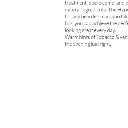
treatment, beard comb, and br
natural ingredients. The Hypn
for any bearded man who take
box, you can achieve the perf
looking great every day.
Warm hints of Tobacco & vanil
the evening just right.