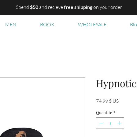
Spend
$50
and recieve
free shipping
on your order
MEN
BOOK
WHOLESALE
Bl
Hypnotic
Prix
74,99 $ US
Quantité
*