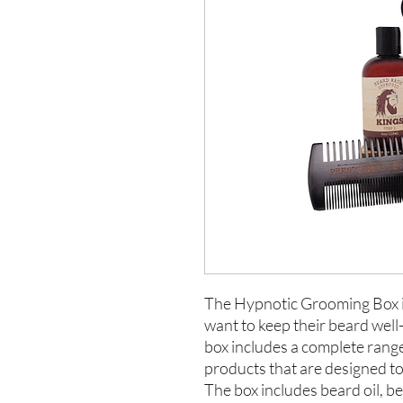
The Hypnotic Grooming Box is
want to keep their beard wel
box includes a complete ran
products that are designed to 
The box includes beard oil, b