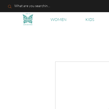
WOMEN
KIDS