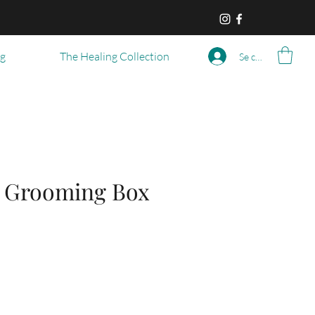
og
The Healing Collection
Se connecter
 Grooming Box