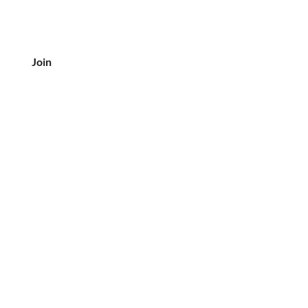
Join
CUSTOMER SERVICE
Tel: 708-833-7157