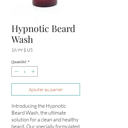
Hypnotic Beard
Wash
Prix
16,99 $ US
Quantité
*
Ajouter au panier
Introducing the Hypnotic
Beard Wash, the ultimate
solution for a clean and healthy
beard. Our specially formulated