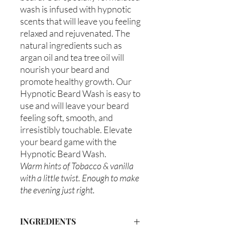
wash is infused with hypnotic
scents that will leave you feeling
relaxed and rejuvenated. The
natural ingredients such as
argan oil and tea tree oil will
nourish your beard and
promote healthy growth. Our
Hypnotic Beard Wash is easy to
use and will leave your beard
feeling soft, smooth, and
irresistibly touchable. Elevate
your beard game with the
Hypnotic Beard Wash.
Warm hints of Tobacco & vanilla
with a little twist. Enough to make
the evening just right.
INGREDIENTS