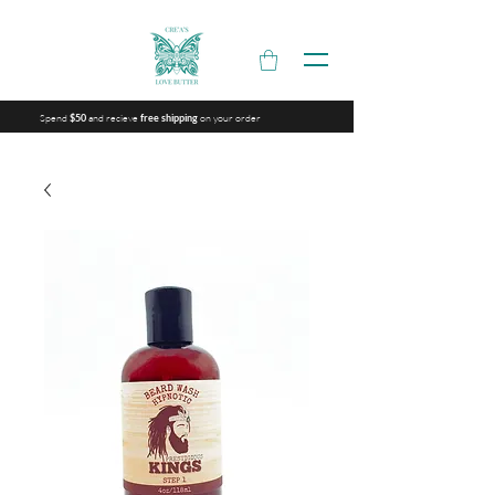
Spend
and recieve
on your order
$50
free shipping