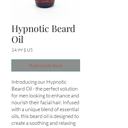
Hypnotic Beard
Oil
Prix
14,99 $ US
Rupture de stock
Introducing our Hypnotic 
Beard Oil - the perfect solution 
for men looking to enhance and 
nourish their facial hair. Infused 
with a unique blend of essential 
oils, this beard oil is designed to 
create a soothing and relaxing 