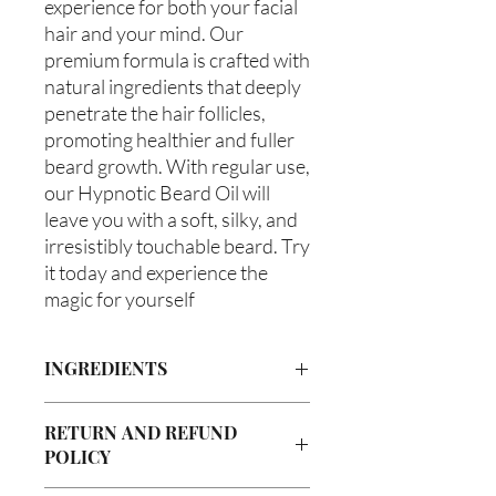
experience for both your facial 
hair and your mind. Our 
premium formula is crafted with 
natural ingredients that deeply 
penetrate the hair follicles, 
promoting healthier and fuller 
beard growth. With regular use, 
our Hypnotic Beard Oil will 
leave you with a soft, silky, and 
irresistibly touchable beard. Try 
it today and experience the 
magic for yourself
INGREDIENTS
Olea europaea (Olive Oil), Vitis viniferan
RETURN AND REFUND
(Grapeseed Oil), Persea americana
POLICY
(Avocado Oil), Argania spinosa (Argan
Oil), Ricinus communis (Caster Oil),