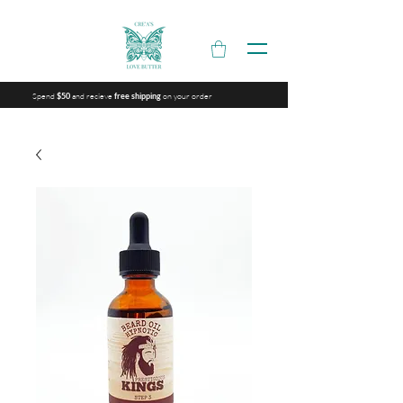
Spend
and recieve
on your order
$50
free shipping