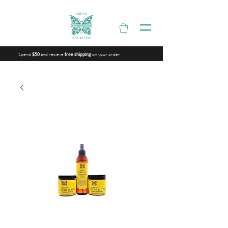
Spend
and recieve
on your order
$50
free shipping