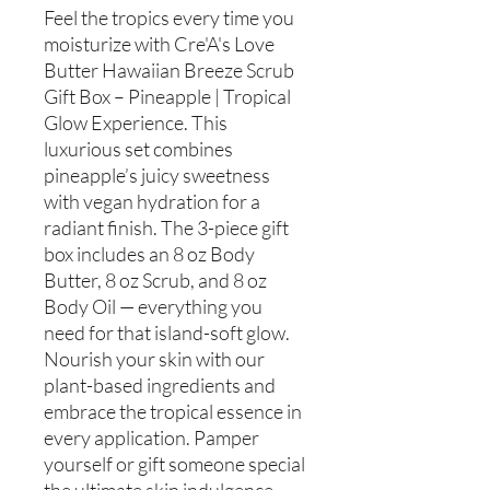
Feel the tropics every time you
moisturize with Cre'A's Love
Butter Hawaiian Breeze Scrub
Gift Box – Pineapple | Tropical
Glow Experience. This
luxurious set combines
pineapple’s juicy sweetness
with vegan hydration for a
radiant finish. The 3-piece gift
box includes an 8 oz Body
Butter, 8 oz Scrub, and 8 oz
Body Oil — everything you
need for that island-soft glow.
Nourish your skin with our
plant-based ingredients and
embrace the tropical essence in
every application. Pamper
yourself or gift someone special
the ultimate skin indulgence.