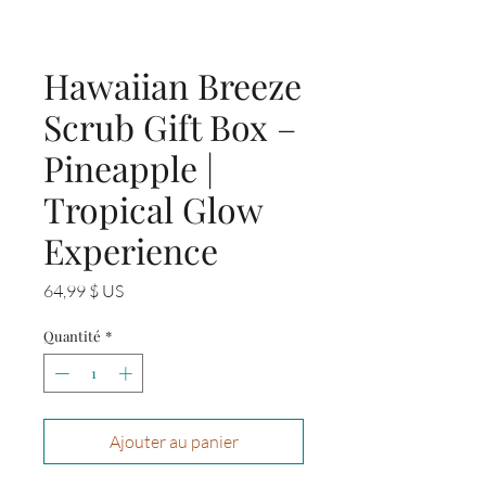
Hawaiian Breeze
Scrub Gift Box –
Pineapple |
Tropical Glow
Experience
Prix
64,99 $ US
Quantité
*
Ajouter au panier