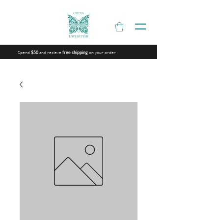
Spend
and recieve
on your order
$50
free shipping