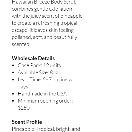
Hawaiian Breeze Body Scrub
combines gentle exfoliation
with the juicy scent of pineapple
to create a refreshing tropical
escape. It leaves skin feeling
polished, soft, and beautifully
scented.
Wholesale Details
Case Pack: 12 units
Available Size: 8oz
Lead Time: 5–7 business
days
Handmade in the USA
Minimum opening order:
$250
Scent Profile
Pineapple|Tropical, bright, and