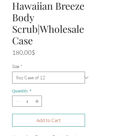
Hawaiian Breeze
Body
Scrub|Wholesale
Case
Price
180,00$
Size
*
Quantity
*
Add to Cart