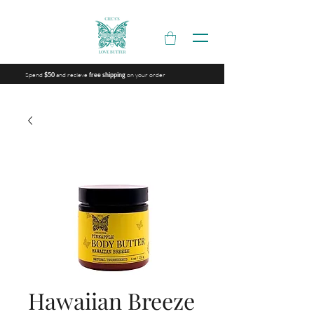
Spend
and recieve
on your order
$50
free shipping
Hawaiian Breeze