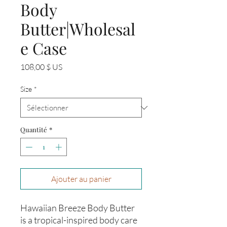
Body
Butter|Wholesal
e Case
Prix
108,00 $ US
Size
*
Quantité
*
Ajouter au panier
Hawaiian Breeze Body Butter
is a tropical-inspired body care