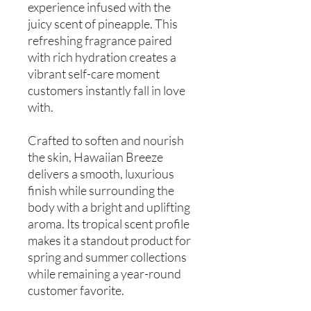
experience infused with the
juicy scent of pineapple. This
refreshing fragrance paired
with rich hydration creates a
vibrant self-care moment
customers instantly fall in love
with.
Crafted to soften and nourish
the skin, Hawaiian Breeze
delivers a smooth, luxurious
finish while surrounding the
body with a bright and uplifting
aroma. Its tropical scent profile
makes it a standout product for
spring and summer collections
while remaining a year-round
customer favorite.