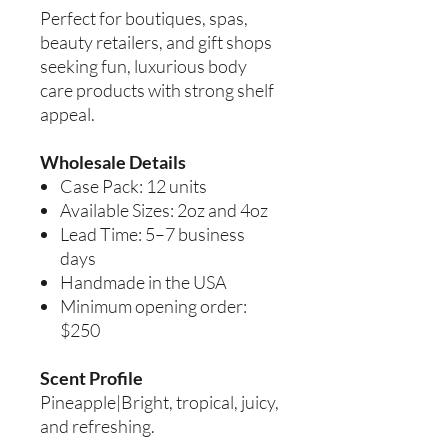
Perfect for boutiques, spas,
beauty retailers, and gift shops
seeking fun, luxurious body
care products with strong shelf
appeal.
Wholesale Details
Case Pack: 12 units
Available Sizes: 2oz and 4oz
Lead Time: 5–7 business
days
Handmade in the USA
Minimum opening order:
$250
Scent Profile
Pineapple|Bright, tropical, juicy,
and refreshing.