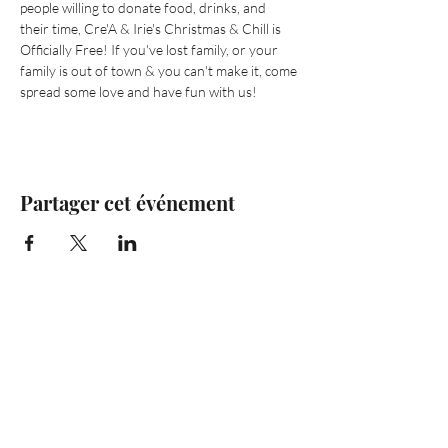
people willing to donate food, drinks, and 
their time, Cre'A & Irie's Christmas & Chill is 
Officially Free! If you've lost family, or your 
family is out of town & you can't make it, come 
spread some love and have fun with us! 
Partager cet événement
Are you on
the list?
Join to get exclusive offers & discounts
Enter your email here