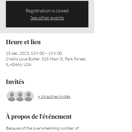
Registration is closed
See other events
Heure et lieu
25 déc. 2023, 13 h 00 – 19 h 00
Cre'A's Love Butter, 315 Main St, Park Forest,
IL 60466, USA
Invités
+ 14 autres invités
À propos de l'événement
Because of the overwhekming number of 