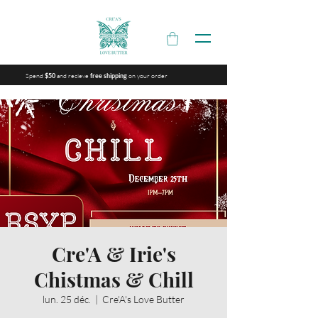
Spend
and recieve
on your order
$50
free shipping
Cre'A & Irie's
Chistmas & Chill
lun. 25 déc.
  |  
Cre'A's Love Butter