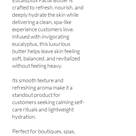
crafted to refresh, nourish, and
deeply hydrate the skin while
delivering a clean, spa-like
experience customers love.
Infused with invigorating
eucalyptus, this luxurious
butter helps leave skin feeling
soft, balanced, and revitalized
without feeling heavy.
Its smooth texture and
refreshing aroma make it a
standout product for
customers seeking calming self-
care rituals and lightweight
hydration.
Perfect for boutiques, spas,