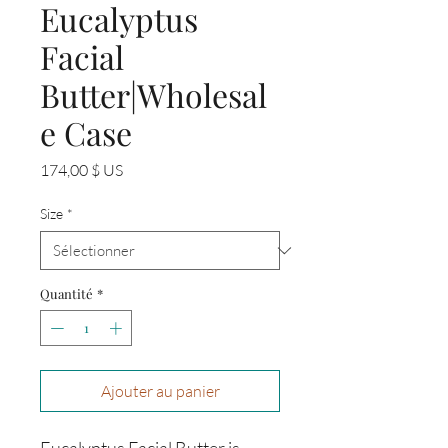
Eucalyptus
Facial
Butter|Wholesal
e Case
Prix
174,00 $ US
Size
*
Quantité
*
Ajouter au panier
Eucalyptus Facial Butter is