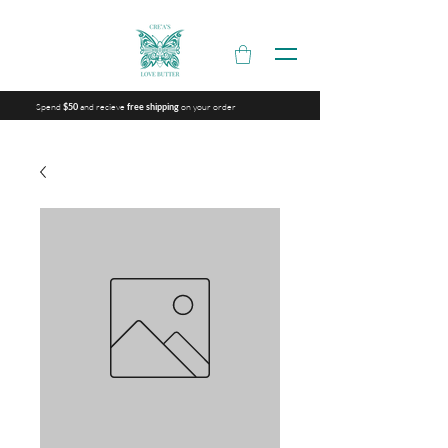
Spend
and recieve
on your order
$50
free shipping