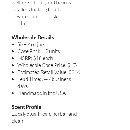
wellness shops, and beauty
retailers looking to offer
elevated botanical skincare
products.
Wholesale Details
Size: 4oz jars
Case Pack: 12 units
MSRP: $18 each
Wholesale Case Price: $174
Estimated Retail Value: $216
Lead Time: 5–7 business
days
Handmade in the USA
Scent Profile
Eucalyptus|Fresh, herbal, and
clean.