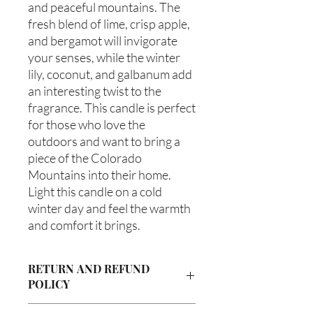
and peaceful mountains. The 
fresh blend of lime, crisp apple, 
and bergamot will invigorate 
your senses, while the winter 
lily, coconut, and galbanum add 
an interesting twist to the 
fragrance. This candle is perfect 
for those who love the 
outdoors and want to bring a 
piece of the Colorado 
Mountains into their home. 
Light this candle on a cold 
winter day and feel the warmth 
and comfort it brings.
RETURN AND REFUND
POLICY
Due to our products being handmade