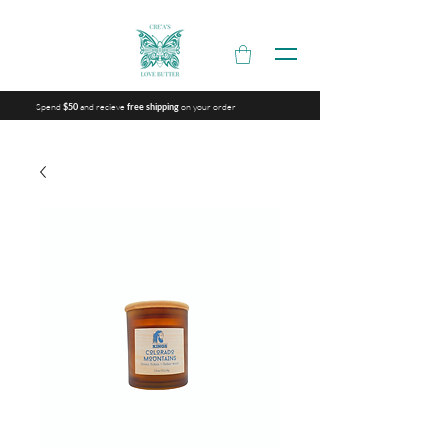
Spend
and recieve
on your order
$50
free shipping