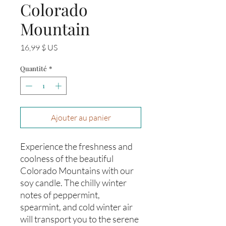
Colorado
Mountain
Prix
16,99 $ US
Quantité
*
Ajouter au panier
Experience the freshness and 
coolness of the beautiful 
Colorado Mountains with our 
soy candle. The chilly winter 
notes of peppermint, 
spearmint, and cold winter air 
will transport you to the serene 