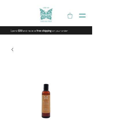
Spend
and recieve
on your order
$50
free shipping