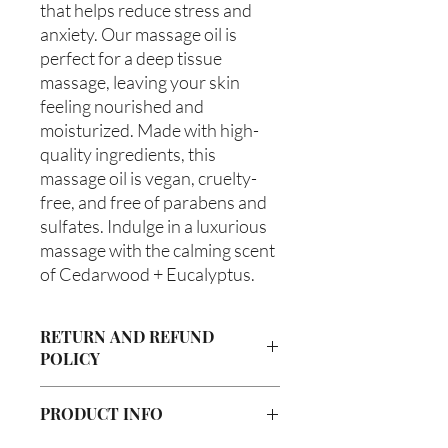
that helps reduce stress and 
anxiety. Our massage oil is 
perfect for a deep tissue 
massage, leaving your skin 
feeling nourished and 
moisturized. Made with high-
quality ingredients, this 
massage oil is vegan, cruelty-
free, and free of parabens and 
sulfates. Indulge in a luxurious 
massage with the calming scent 
of Cedarwood + Eucalyptus.
RETURN AND REFUND
POLICY
Due to our products being handmade
PRODUCT INFO
to order, we do not accept returns or
offer refunds. Checking your cart prior