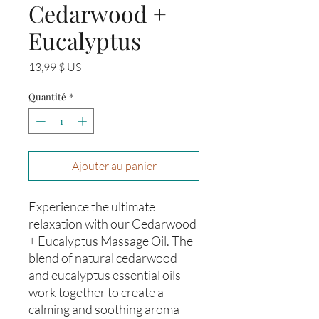
Cedarwood +
Eucalyptus
Prix
13,99 $ US
Quantité
*
Ajouter au panier
Experience the ultimate 
relaxation with our Cedarwood 
+ Eucalyptus Massage Oil. The 
blend of natural cedarwood 
and eucalyptus essential oils 
work together to create a 
calming and soothing aroma 