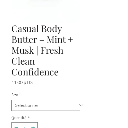
Casual Body
Butter – Mint +
Musk | Fresh
Clean
Confidence
Prix
11,00 $ US
Size
*
Quantité
*