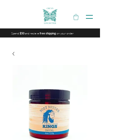
Spend
and recieve
on your order
$50
free shipping