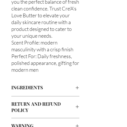
you the perfect balance of fresh
clean confidence. Trust Cre'A's
Love Butter to elevate your
daily skincare routine with a
product designed to cater to
your unique needs.
Scent Profile: modern
masculinity with a crisp finish
Perfect For: Daily freshness,
polished appearance, gifting for
modern men
INGREDIENTS
Butyrospermum parkii (Shea Butter),
RETURN AND REFUND
Olea europaea (Olive Oil), Vitis
POLICY
viniferan (Grapeseed Oil), Persea
americana (Avocado Oil), Aloe
Due to our products being handmade
barbadenis Leaf Extract (Aloe Vera
WARNING
to order, we do not accept returns or