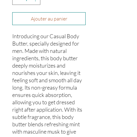
Ajouter au panier
Introducing our Casual Body
Butter, specially designed for
men. Made with natural
ingredients, this body butter
deeply moisturizes and
nourishes your skin, leaving it
feeling soft and smooth all day
long. Its non-greasy formula
ensures quick absorption,
allowing you to get dressed
right after application. With its
subtle fragrance, this body
butter blends refreshing mint
with masculine musk to give