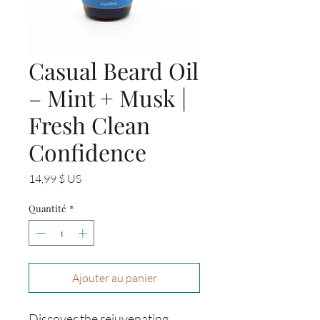
Casual Beard Oil
– Mint + Musk |
Fresh Clean
Confidence
Prix
14,99 $ US
Quantité
*
Ajouter au panier
Discover the rejuvenating