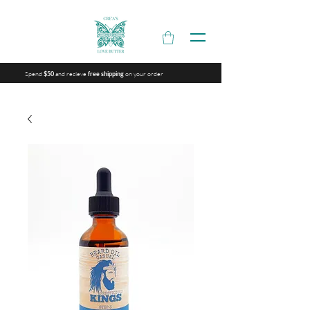
Spend
and recieve
on your order
$50
free shipping