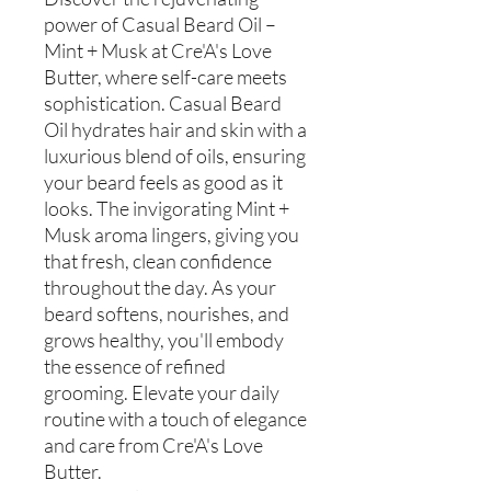
power of Casual Beard Oil –
Mint + Musk at Cre'A's Love
Butter, where self-care meets
sophistication. Casual Beard
Oil hydrates hair and skin with a
luxurious blend of oils, ensuring
your beard feels as good as it
looks. The invigorating Mint +
Musk aroma lingers, giving you
that fresh, clean confidence
throughout the day. As your
beard softens, nourishes, and
grows healthy, you'll embody
the essence of refined
grooming. Elevate your daily
routine with a touch of elegance
and care from Cre'A's Love
Butter.