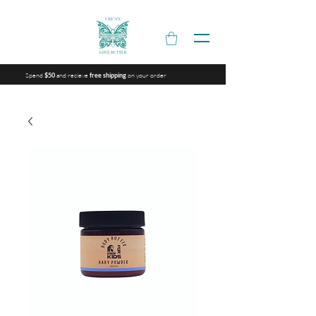
Spend
and recieve
on your order
$50
free shipping