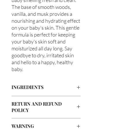
The base of smooth woods, 
vanilla, and musk provides a 
nourishing and hydrating effect 
on your baby's skin. This gentle 
formula is perfect for keeping 
your baby's skin soft and 
moisturized all day long. Say 
goodbye to dry, irritated skin 
and hello to a happy, healthy 
baby.
INGREDIENTS
Butyrospermum parkii (Shea Butter),
RETURN AND REFUND
Olea europaea (Olive Oil), Vitis
POLICY
viniferan (Grapeseed Oil), Persea
americana (Avocado Oil), Aloe
Due to our products being handmade
barbadenis Leaf Extract (Aloe Vera
WARNING
to order, we do not accept returns or