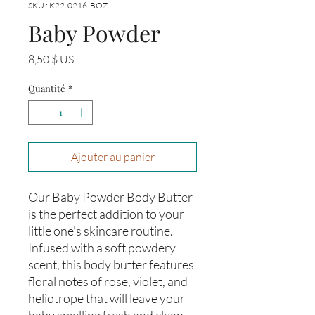
SKU : K22-0216-BOZ
Baby Powder
Prix
8,50 $ US
Quantité
*
Ajouter au panier
Our Baby Powder Body Butter 
is the perfect addition to your 
little one's skincare routine. 
Infused with a soft powdery 
scent, this body butter features 
floral notes of rose, violet, and 
heliotrope that will leave your 
baby smelling fresh and clean. 