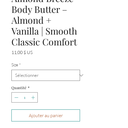
Body Butter –
Almond +
Vanilla | Smooth
Classic Comfort
Prix
11,00 $ US
Size
*
Quantité
*
Ajouter au panier