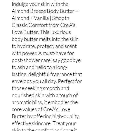
Indulge your skin with the
Almond Breeze Body Butter –
Almond + Vanilla | Smooth
Classic Comfort from Cre'A's
Love Butter. This luxurious
body butter melts into the skin
to hydrate, protect, and scent
with power. A must-have for
post-shower care, say goodbye
to ash and hello to a long-
lasting, delightful fragrance that
envelops you all day. Perfect for
those seeking smooth and
nourished skin with a touch of
aromatic bliss, it embodies the
core values of Cre'A's Love
Butter by offering high-quality,
effective skincare. Treat your
skin to the comfort and care it