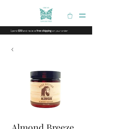
Spend
and recieve
on your order
$50
free shipping
Almond Breeze