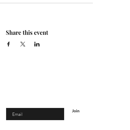
Share this event
Are you on
the list?
Join to get exclusive offers & discounts
Enter your email here
Join