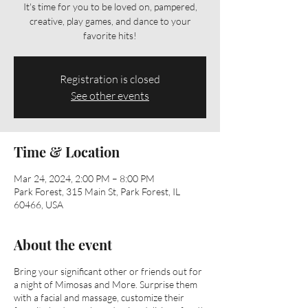
It's time for you to be loved on, pampered,
creative, play games, and dance to your
favorite hits!
Registration is closed
See other events
Time & Location
Mar 24, 2024, 2:00 PM – 8:00 PM
Park Forest, 315 Main St, Park Forest, IL
60466, USA
About the event
Bring your significant other or friends out for
a night of Mimosas and More. Surprise them
with a facial and massage, customize their