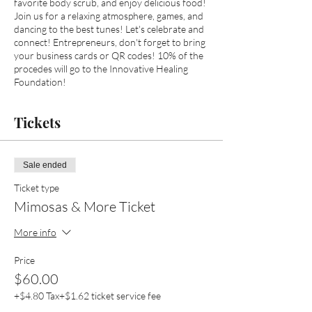
favorite body scrub, and enjoy delicious food!
Join us for a relaxing atmosphere, games, and
dancing to the best tunes! Let's celebrate and
connect! Entrepreneurs, don't forget to bring
your business cards or QR codes! 10% of the
procedes will go to the Innovative Healing
Foundation!
Tickets
Sale ended
Ticket type
Mimosas & More Ticket
More info
Price
$60.00
+$4.80 Tax
+$1.62 ticket service fee