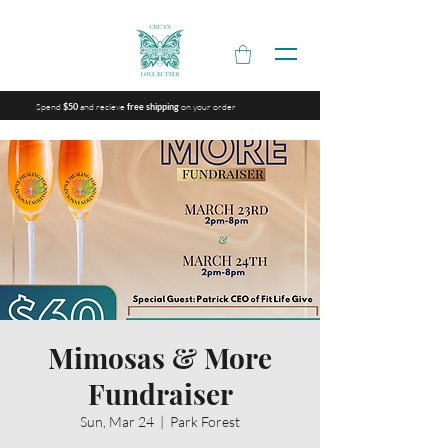
Spend
and recieve
on your order
$50
free shipping
Mimosas & More
Fundraiser
Sun, Mar 24
  |  
Park Forest