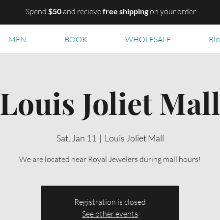
Spend
$50
and recieve
free shipping
on your order
MEN
BOOK
WHOLESALE
Bl
Louis Joliet Mal
Sat, Jan 11
  |  
Louis Joliet Mall
We are located near Royal Jewelers during mall hours!
Registration is closed
See other events