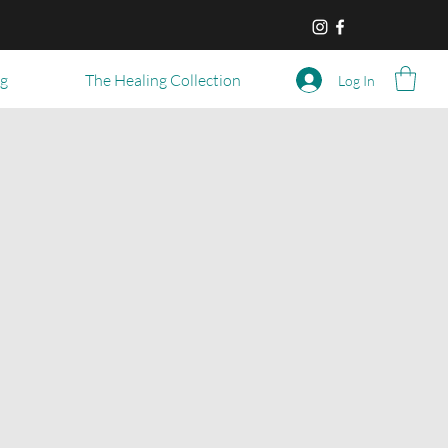
og
The Healing Collection
Log In
l