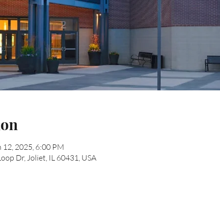
ion
n 12, 2025, 6:00 PM
Loop Dr, Joliet, IL 60431, USA