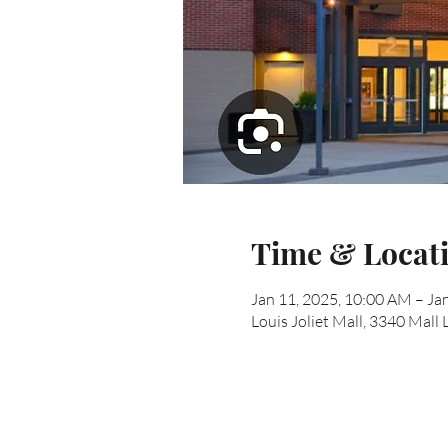
Time & Locat
Jan 11, 2025, 10:00 AM – Ja
Louis Joliet Mall, 3340 Mall 