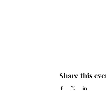
Share this eve