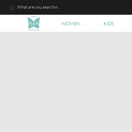
WOMEN
KIDS