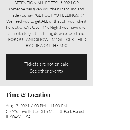
ATTENTION ALL POETS! If 2024 OR
someone has given you the runaround and
made you say, "GET OUT YO FEELINGS!!!"
We need you to get ALL of that off your chest
here at Cre'A's Open Mic Night! you have over
a month to get that thang down packed and
"POP OUT AND SHOW EM" GET CERTIFIED
BY CRE'A ON THE MIC
Tickets are not on sale
See other events
Time & Location
Aug 17, 2024, 6:00 PM – 11:00 PM
Cre'A's Love Butter, 315 Main St, Park Forest,
IL 60466, USA