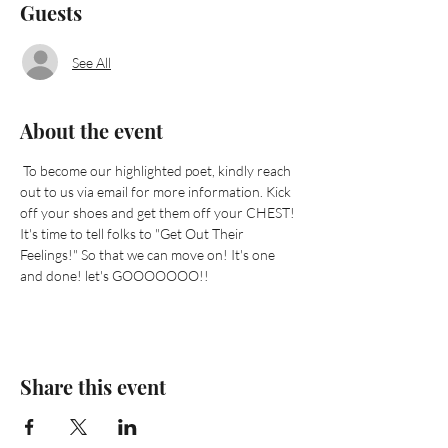
Guests
See All
About the event
 To become our highlighted poet, kindly reach 
out to us via email for more information. Kick 
off your shoes and get them off your CHEST! 
It's time to tell folks to "Get Out Their 
Feelings!" So that we can move on! It's one 
and done! let's GOOOOOOO!!
Share this event