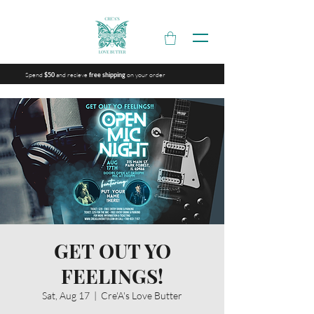
Spend
and recieve
on your order
$50
free shipping
GET OUT YO
FEELINGS!
Sat, Aug 17
  |  
Cre'A's Love Butter