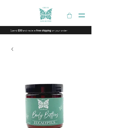
Spend
and recieve
on your order
$50
free shipping