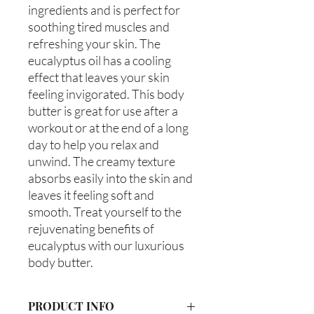
ingredients and is perfect for 
soothing tired muscles and 
refreshing your skin. The 
eucalyptus oil has a cooling 
effect that leaves your skin 
feeling invigorated. This body 
butter is great for use after a 
workout or at the end of a long 
day to help you relax and 
unwind. The creamy texture 
absorbs easily into the skin and 
leaves it feeling soft and 
smooth. Treat yourself to the 
rejuvenating benefits of 
eucalyptus with our luxurious 
body butter.
PRODUCT INFO