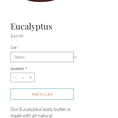
Eucalyptus
Price
$16.99
Size
*
Quantity
*
Add to Cart
Our Eucalyptus body butter is 
made with all-natural 