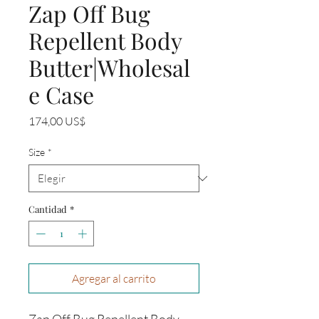
Zap Off Bug
Repellent Body
Butter|Wholesal
e Case
Precio
174,00 US$
Size
*
Cantidad
*
Agregar al carrito
Zap Off Bug Repellent Body