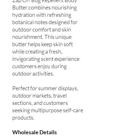
Butter combines nourishing
hydration with refreshing
botanical notes designed for
outdoor comfort and skin
nourishment. This unique
butter helps keep skin soft
while creating a fresh,
invigorating scent experience
customers enjoy during
outdoor activities.
Perfect for summer displays,
outdoor markets, travel
sections, and customers
seeking multipurpose self-care
products.
Wholesale Details