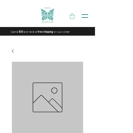
Spend
and recieve
on your order
$50
free shipping