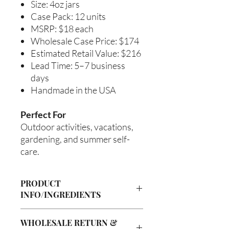
Size: 4oz jars
Case Pack: 12 units
MSRP: $18 each
Wholesale Case Price: $174
Estimated Retail Value: $216
Lead Time: 5–7 business
days
Handmade in the USA
Perfect For
Outdoor activities, vacations,
gardening, and summer self-
care.
PRODUCT
INFO/INGREDIENTS
Product Information
WHOLESALE RETURN &
Cre’A’s Love Butter products are