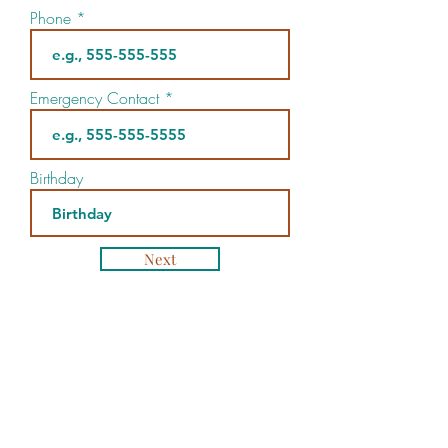
Phone
Emergency Contact
Birthday
Next