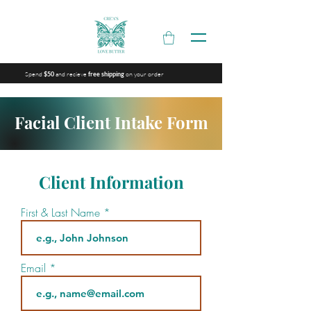
Spend
and recieve
on your order
$50
free shipping
Facial Client Intake Form
Client Information
First & Last Name
Email