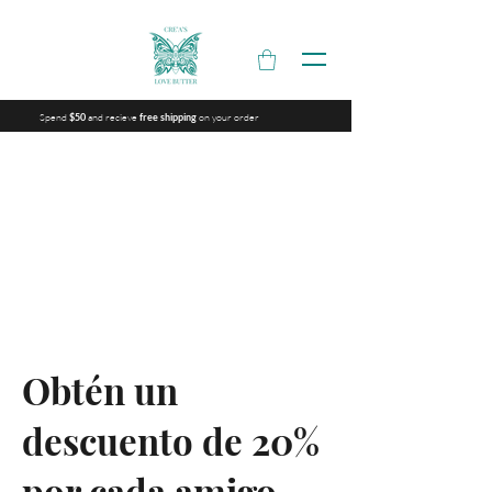
Spend
and recieve
on your order
$50
free shipping
Obtén un
descuento de 20%
por cada amigo