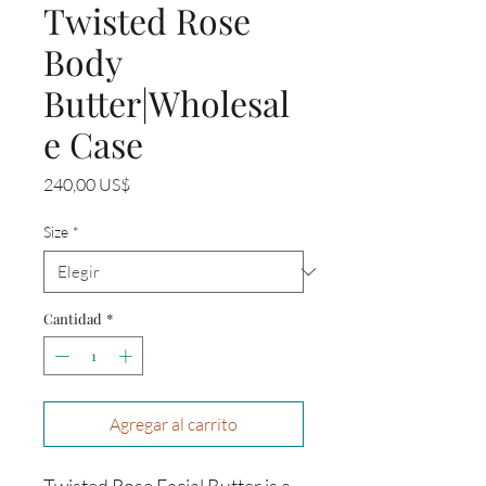
Twisted Rose
Body
Butter|Wholesal
e Case
Precio
240,00 US$
Size
*
Cantidad
*
Agregar al carrito
Twisted Rose Facial Butter is a