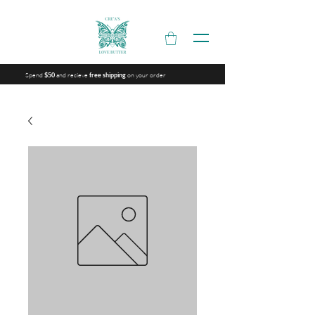
Spend
and recieve
on your order
$50
free shipping