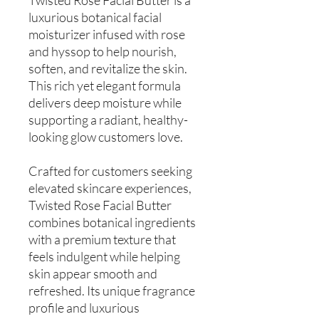
luxurious botanical facial
moisturizer infused with rose
and hyssop to help nourish,
soften, and revitalize the skin.
This rich yet elegant formula
delivers deep moisture while
supporting a radiant, healthy-
looking glow customers love.
Crafted for customers seeking
elevated skincare experiences,
Twisted Rose Facial Butter
combines botanical ingredients
with a premium texture that
feels indulgent while helping
skin appear smooth and
refreshed. Its unique fragrance
profile and luxurious