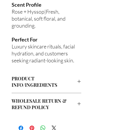
Scent Profile
Rose + Hyssop|Fresh,
botanical, soft floral, and
grounding.
Perfect For
Luxury skincare rituals, facial
hydration, and customers
seeking radiant-looking skin.
PRODUCT
INFO/INGREDIENTS
Product Information
WHOLESALE RETURN &
Cre’A’s Love Butter products are
REFUND POLICY
handcrafted in small batches using
nourishing ingredients designed to
Wholesale Return & Refund Policy
hydrate, soften, and support healthy-
All wholesale orders placed with Cre’A’s
looking skin. Our signature