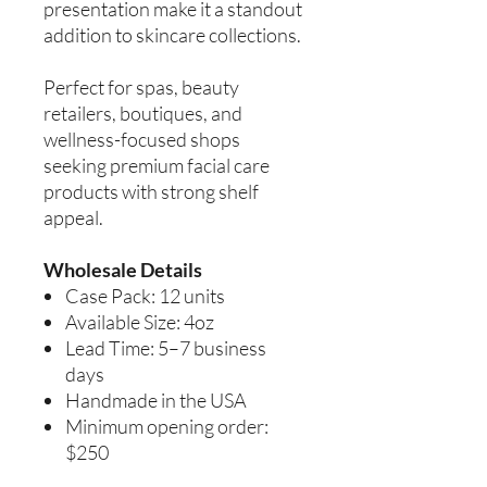
presentation make it a standout
addition to skincare collections.
Perfect for spas, beauty
retailers, boutiques, and
wellness-focused shops
seeking premium facial care
products with strong shelf
appeal.
Wholesale Details
Case Pack: 12 units
Available Size: 4oz
Lead Time: 5–7 business
days
Handmade in the USA
Minimum opening order:
$250