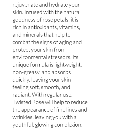
rejuvenate and hydrate your
skin. Infused with the natural
goodness of rose petals, it is
rich in antioxidants, vitamins,
and minerals that help to
combat the signs of aging and
protect your skin from
environmental stressors. Its
unique formula is lightweight,
non-greasy, and absorbs
quickly, leaving your skin
feeling soft, smooth, and
radiant. With regular use,
Twisted Rose will help to reduce
the appearance of fine lines and
wrinkles, leaving you with a
youthful, glowing complexion.