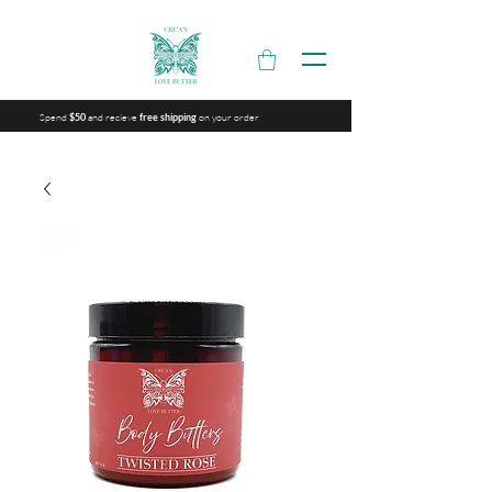
Spend
and recieve
on your order
$50
free shipping