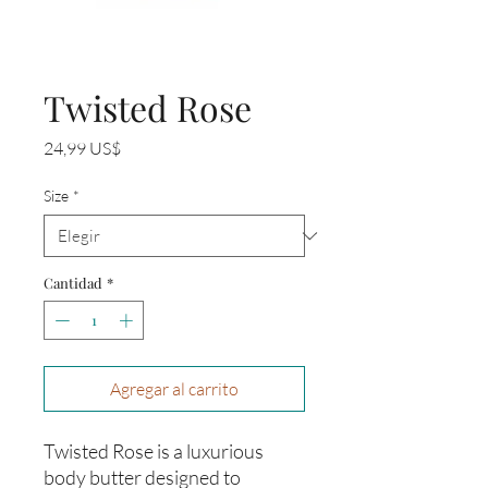
Twisted Rose
Precio
24,99 US$
Size
*
Cantidad
*
Agregar al carrito
Twisted Rose is a luxurious
body butter designed to