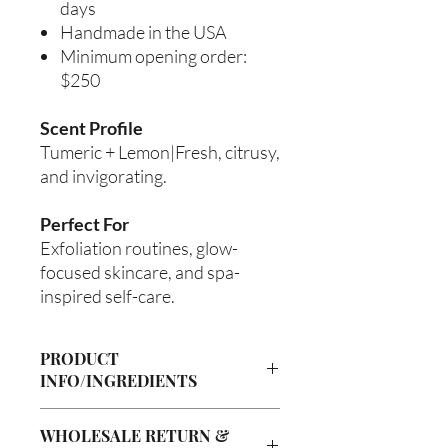
days
Handmade in the USA
Minimum opening order:
$250
Scent Profile
Tumeric + Lemon|Fresh, citrusy,
and invigorating.
Perfect For
Exfoliation routines, glow-
focused skincare, and spa-
inspired self-care.
PRODUCT
INFO/INGREDIENTS
Product Information
WHOLESALE RETURN &
Cre’A’s Love Butter products are