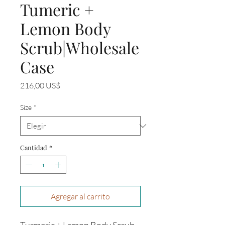
Tumeric +
Lemon Body
Scrub|Wholesale
Case
Precio
216,00 US$
Size
*
Cantidad
*
Agregar al carrito
Turmeric + Lemon Body Scrub