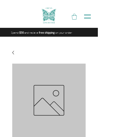
Spend
and recieve
on your order
$50
free shipping