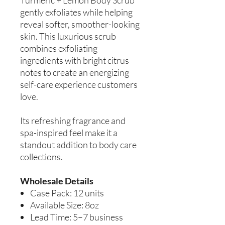
gently exfoliates while helping
reveal softer, smoother-looking
skin. This luxurious scrub
combines exfoliating
ingredients with bright citrus
notes to create an energizing
self-care experience customers
love.
Its refreshing fragrance and
spa-inspired feel make it a
standout addition to body care
collections.
Wholesale Details
Case Pack: 12 units
Available Size: 8oz
Lead Time: 5–7 business