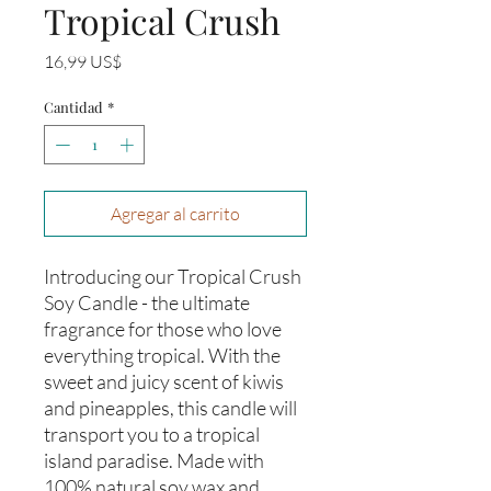
Tropical Crush
Precio
16,99 US$
Cantidad
*
Agregar al carrito
Introducing our Tropical Crush 
Soy Candle - the ultimate 
fragrance for those who love 
everything tropical. With the 
sweet and juicy scent of kiwis 
and pineapples, this candle will 
transport you to a tropical 
island paradise. Made with 
100% natural soy wax and 