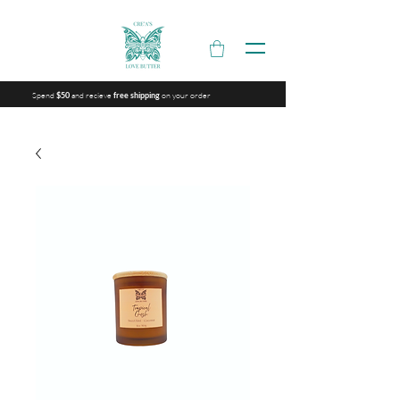
Spend
and recieve
on your order
$50
free shipping