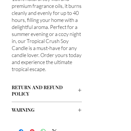
premium fragrance oils, it burns 
cleanly and evenly for up to 40 
hours, filling your home with a 
delightful aroma. Perfect for a 
summer evening or a cozy night 
in, our Tropical Crush Soy 
Candle is a must-have for any 
candle lover. Order yours today 
and experience the ultimate 
tropical escape.
RETURN AND REFUND
POLICY
Due to our products being handmade
WARNING
to order, we do not accept returns or
offer refunds. Checking your cart prior
Not intended for Human Consumption
to providing your billing information
Melting Point is 90°F
can prevent any unwanted purchases.