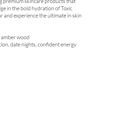
ng premium skincare products that
Store in Cool, Dry Plac
lge in the bold hydration of Toxic
Test on Small Patch of
If there is ever an iss
 and experience the ultimate in skin
us within 48 hours of 
r, amber wood
on, date nights, confident energy
Are you on
the list?
Join to get exclusive offers & discounts