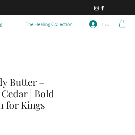
og
The Healing Collection
Iniciar sesión
y Butter –
 Cedar | Bold
n for Kings