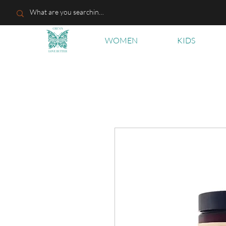
WOMEN
KIDS