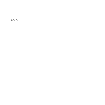
Join
CUSTOMER SERVICE
Tel: 708-833-7157