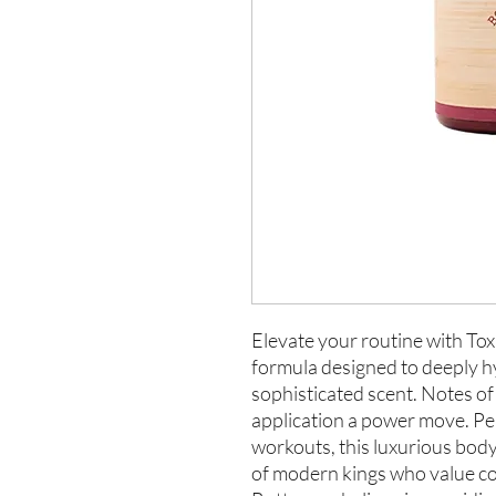
Elevate your routine with Tox
formula designed to deeply hy
sophisticated scent. Notes o
application a power move. Per
workouts, this luxurious body
of modern kings who value con