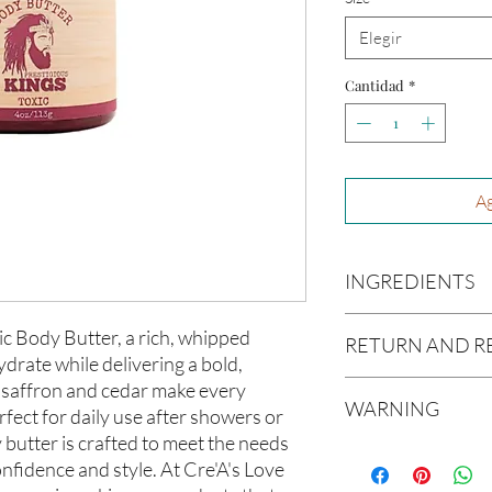
Elegir
Cantidad
*
Ag
INGREDIENTS
Butyrospermum parki
ic Body Butter, a rich, whipped
RETURN AND R
(Olive Oil), Vitis vin
drate while delivering a bold,
americana (Avocado O
f saffron and cedar make every
Due to our products 
(Aloe Vera Oil), Arga
WARNING
not accept returns or 
fect for daily use after showers or
communis (Caster Oi
prior to providing you
 butter is crafted to meet the needs
Oil), Melaleuca altern
Not intended for Hu
unwanted purchases. 
fidence and style. At Cre'A's Love
Melting Point is 90°F
inconvenience.