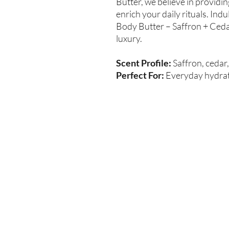
Butter, we believe in providi
enrich your daily rituals. Indu
Body Butter – Saffron + Cedar
luxury.
Scent Profile:
Saffron, ceda
Perfect For:
Everyday hydrati