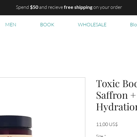
Spend
$50
and recieve
free shipping
on your order
MEN
BOOK
WHOLESALE
Bl
Toxic Bod
Saffron +
Hydratio
Precio
11,00 US$
Size
*