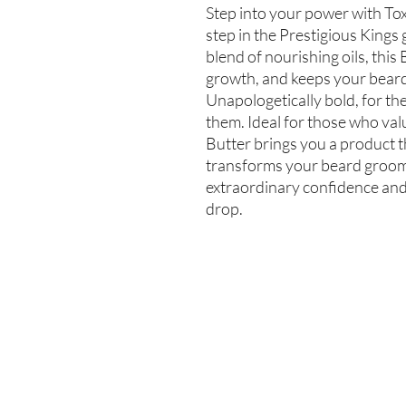
Step into your power with Toxi
step in the Prestigious Kings g
blend of nourishing oils, this
growth, and keeps your beard 
Unapologetically bold, for t
them. Ideal for those who val
Butter brings you a product t
transforms your beard groomi
extraordinary confidence and
drop.