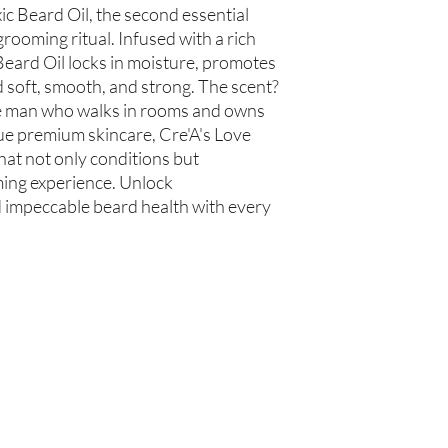
us within 48 hours of 
c Beard Oil, the second essential 
rooming ritual. Infused with a rich 
 Beard Oil locks in moisture, promotes 
soft, smooth, and strong. The scent? 
he man who walks in rooms and owns 
ue premium skincare, Cre'A's Love 
hat not only conditions but 
ng experience. Unlock 
 impeccable beard health with every 