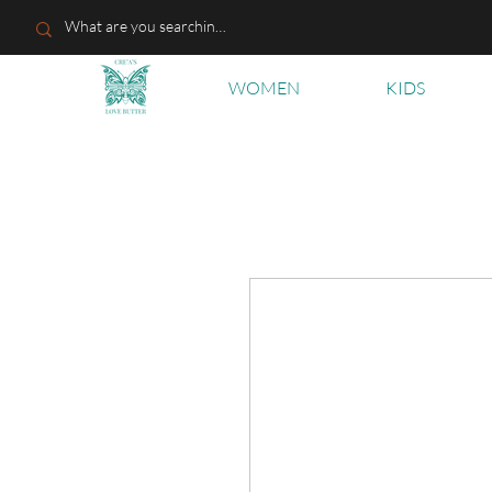
WOMEN
KIDS