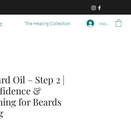
og
The Healing Collection
Iniciar sesión
rd Oil – Step 2 |
fidence &
ning for Beards
g