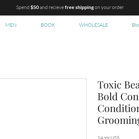
Spend
$50
and recieve
free shipping
on your order
MEN
BOOK
WHOLESALE
Bl
Toxic Bea
Bold Con
Conditio
Groomin
Precio
14,99 US$