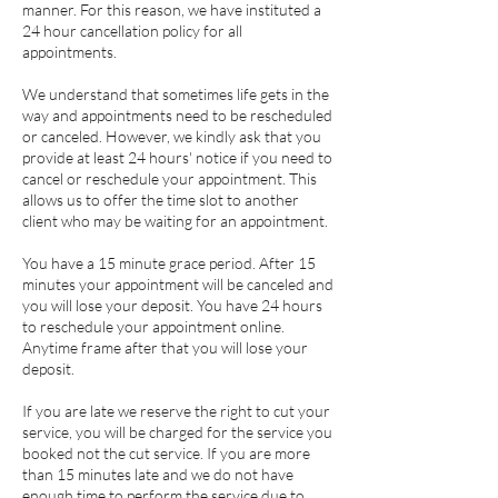
manner. ​​For this reason, we have instituted a
24 hour cancellation policy for all
appointments.
We understand that sometimes life gets in the
way and appointments need to be rescheduled
or canceled. However, we kindly ask that you
provide at least 24 hours' notice if you need to
cancel or reschedule your appointment. This
allows us to offer the time slot to another
client who may be waiting for an appointment.
You have a 15 minute grace period. After 15
minutes your appointment will be canceled and
you will lose your deposit. You have 24 hours
to reschedule your appointment online.
Anytime frame after that you will lose your
deposit.
If you are late we reserve the right to cut your
service, you will be charged for the service you
booked not the cut service. If you are more
than 15 minutes late and we do not have
enough time to perform the service due to