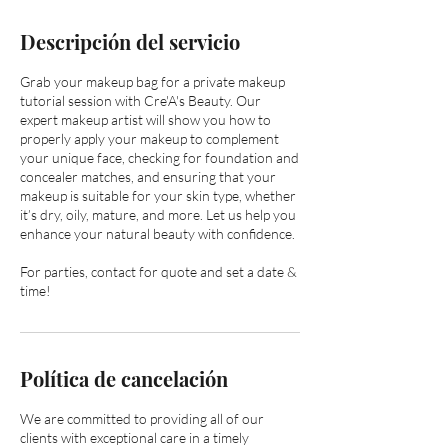
Descripción del servicio
Grab your makeup bag for a private makeup
tutorial session with Cre'A's Beauty. Our
expert makeup artist will show you how to
properly apply your makeup to complement
your unique face, checking for foundation and
concealer matches, and ensuring that your
makeup is suitable for your skin type, whether
it’s dry, oily, mature, and more. Let us help you
enhance your natural beauty with confidence.
For parties, contact for quote and set a date &
time!
Política de cancelación
We are committed to providing all of our
clients with exceptional care in a timely