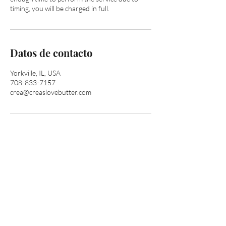
timing, you will be charged in full.
Datos de contacto
Yorkville, IL, USA
708-833-7157
crea@creaslovebutter.com
Are you on
the list?
Join to get exclusive offers & discounts
Enter your email here