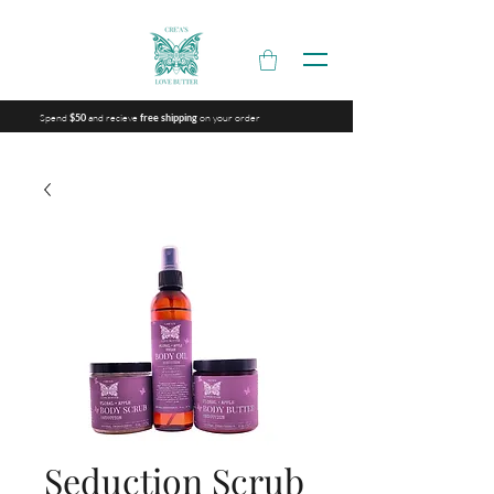
Spend
and recieve
on your order
$50
free shipping
Seduction Scrub