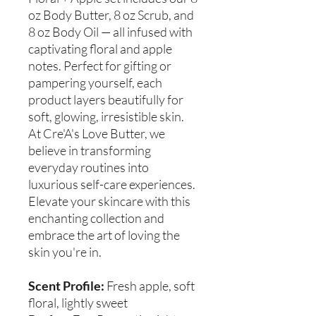
oz Body Butter, 8 oz Scrub, and
8 oz Body Oil — all infused with
captivating floral and apple
notes. Perfect for gifting or
pampering yourself, each
product layers beautifully for
soft, glowing, irresistible skin.
At Cre'A's Love Butter, we
believe in transforming
everyday routines into
luxurious self-care experiences.
Elevate your skincare with this
enchanting collection and
embrace the art of loving the
skin you're in.
Scent Profile:
Fresh apple, soft
floral, lightly sweet