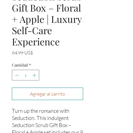
Gift Box – Floral
+ Apple | Luxury
Self-Care
Experience
Precio
64,99 US$
Cantidad
*
Agregar al carrito
Turn up the romance with
Seduction. This indulgent
Seduction Scrub Gift Box –
Floral + Apple set includes our 8