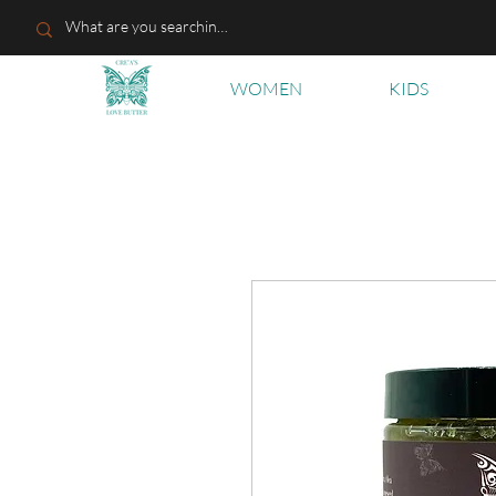
WOMEN
KIDS