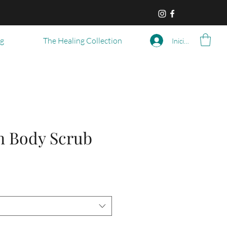
og
The Healing Collection
Iniciar sesión
n Body Scrub