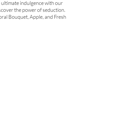
e ultimate indulgence with our
cover the power of seduction.
loral Bouquet, Apple, and Fresh
Are you on
the list?
Join to get exclusive offers & discounts