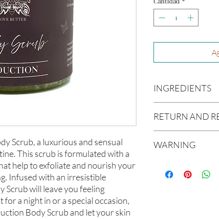
Cantidad
*
Ag
INGREDIENTS
Organic Cane Sugar, 
RETURN AND R
Grapeseed Oil, Avoca
Glycerin, Jojoba Oil,
Due to our products 
dy Scrub, a luxurious and sensual
WARNING
not accept returns or 
tine. This scrub is formulated with a
prior to providing you
Not intended for Hu
hat help to exfoliate and nourish your
unwanted purchases. 
Melting Point is 90°F
ng. Infused with an irresistible
inconvenience.
Store in Cool, Dry Plac
 Scrub will leave you feeling
Test on Small Patch of
If there is ever an iss
 for a night in or a special occasion,
us within 48 hours of 
uction Body Scrub and let your skin