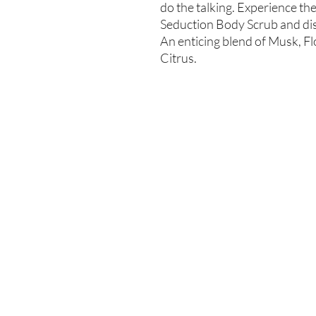
do the talking. Experience th
Seduction Body Scrub and dis
An enticing blend of Musk, F
Citrus.
Enter your email here