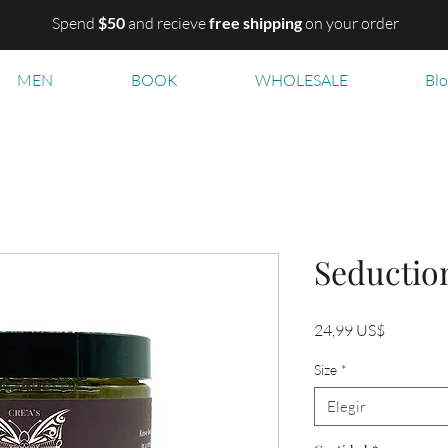
Spend
$50
and recieve
free shipping
on your order
MEN
BOOK
WHOLESALE
Bl
Seductio
Precio
24,99 US$
Size
*
Elegir