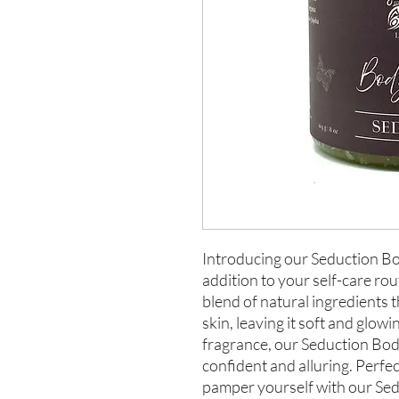
Introducing our Seduction Bo
addition to your self-care rou
blend of natural ingredients t
skin, leaving it soft and glowi
fragrance, our Seduction Body
confident and alluring. Perfect
pamper yourself with our Sed