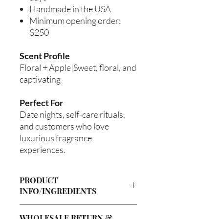
Handmade in the USA
Minimum opening order:
$250
Scent Profile
Floral + Apple|Sweet, floral, and
captivating
Perfect For
Date nights, self-care rituals,
and customers who love
luxurious fragrance
experiences.
PRODUCT
INFO/INGREDIENTS
Product Information
WHOLESALE RETURN &