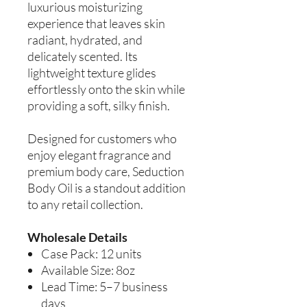
luxurious moisturizing
experience that leaves skin
radiant, hydrated, and
delicately scented. Its
lightweight texture glides
effortlessly onto the skin while
providing a soft, silky finish.
Designed for customers who
enjoy elegant fragrance and
premium body care, Seduction
Body Oil is a standout addition
to any retail collection.
Wholesale Details
Case Pack: 12 units
Available Size: 8oz
Lead Time: 5–7 business
days