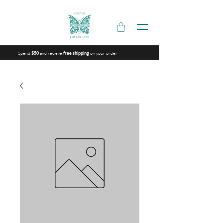
Spend
and recieve
on your order
$50
free shipping