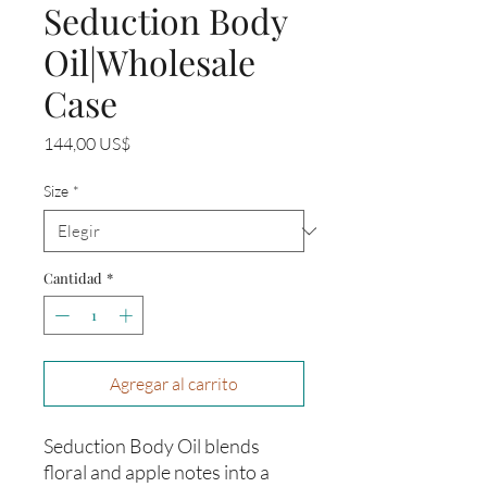
Seduction Body
Oil|Wholesale
Case
Precio
144,00 US$
Size
*
Cantidad
*
Agregar al carrito
Seduction Body Oil blends
floral and apple notes into a