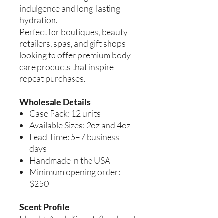
indulgence and long-lasting
hydration.
Perfect for boutiques, beauty
retailers, spas, and gift shops
looking to offer premium body
care products that inspire
repeat purchases.
Wholesale Details
Case Pack: 12 units
Available Sizes: 2oz and 4oz
Lead Time: 5–7 business
days
Handmade in the USA
Minimum opening order:
$250
Scent Profile