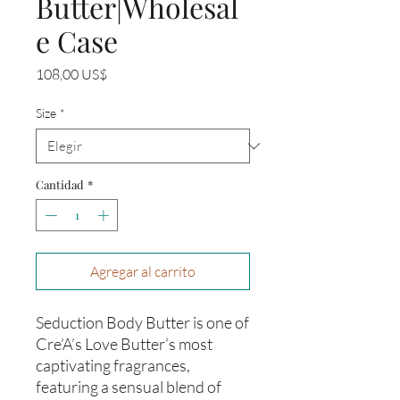
Butter|Wholesal
e Case
Precio
108,00 US$
Size
*
Cantidad
*
Agregar al carrito
Seduction Body Butter is one of
Cre’A’s Love Butter’s most
captivating fragrances,
featuring a sensual blend of