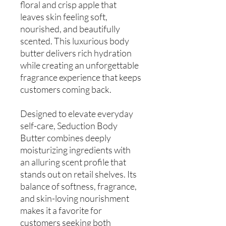
floral and crisp apple that
leaves skin feeling soft,
nourished, and beautifully
scented. This luxurious body
butter delivers rich hydration
while creating an unforgettable
fragrance experience that keeps
customers coming back.
Designed to elevate everyday
self-care, Seduction Body
Butter combines deeply
moisturizing ingredients with
an alluring scent profile that
stands out on retail shelves. Its
balance of softness, fragrance,
and skin-loving nourishment
makes it a favorite for
customers seeking both