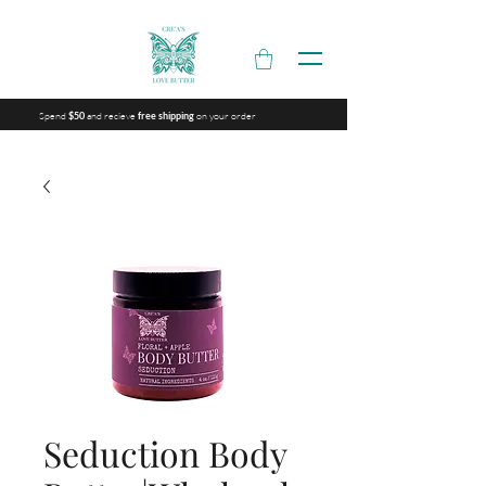
Spend
and recieve
on your order
$50
free shipping
Seduction Body