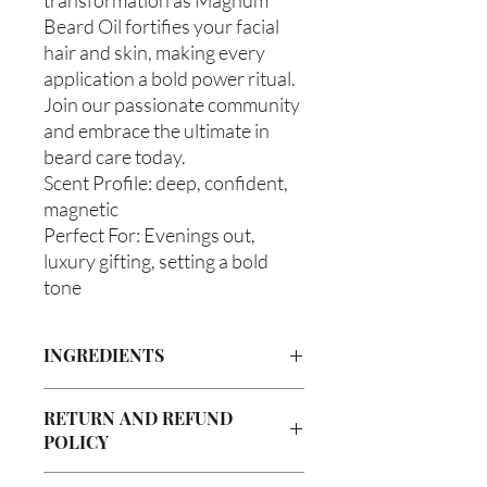
Beard Oil fortifies your facial
hair and skin, making every
application a bold power ritual.
Join our passionate community
and embrace the ultimate in
beard care today.
Scent Profile: deep, confident,
magnetic
Perfect For: Evenings out,
luxury gifting, setting a bold
tone
INGREDIENTS
Olea europaea (Olive Oil), Vitis viniferan
RETURN AND REFUND
(Grapeseed Oil), Persea americana
POLICY
(Avocado Oil), Argania spinosa (Argan
Oil), Ricinus communis (Caster Oil),
Due to our products being handmade