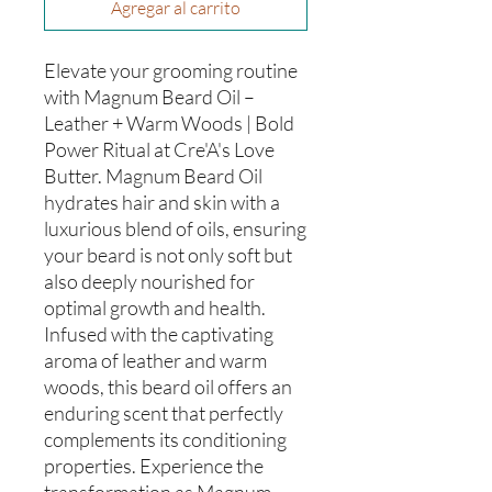
Agregar al carrito
Elevate your grooming routine
with Magnum Beard Oil –
Leather + Warm Woods | Bold
Power Ritual at Cre'A's Love
Butter. Magnum Beard Oil
hydrates hair and skin with a
luxurious blend of oils, ensuring
your beard is not only soft but
also deeply nourished for
optimal growth and health.
Infused with the captivating
aroma of leather and warm
woods, this beard oil offers an
enduring scent that perfectly
complements its conditioning
properties. Experience the
transformation as Magnum