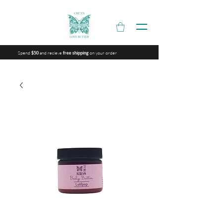
Spend
and recieve
on your order
$50
free shipping