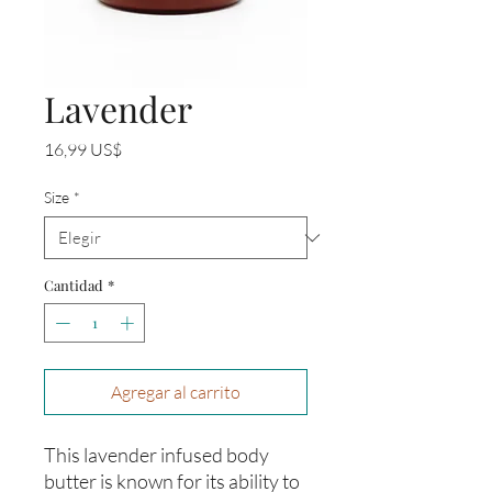
Lavender
Precio
16,99 US$
Size
*
Cantidad
*
Agregar al carrito
This lavender infused body
butter is known for its ability to