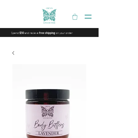
Spend
and recieve
on your order
$50
free shipping