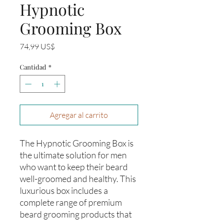
Hypnotic
Grooming Box
Precio
74,99 US$
Cantidad
*
Agregar al carrito
The Hypnotic Grooming Box is
the ultimate solution for men
who want to keep their beard
well-groomed and healthy. This
luxurious box includes a
complete range of premium
beard grooming products that