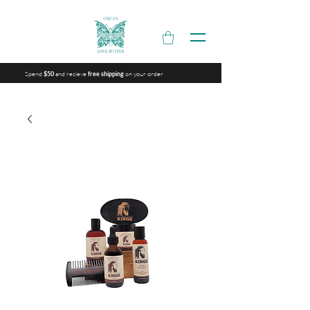
Spend
and recieve
on your order
$50
free shipping