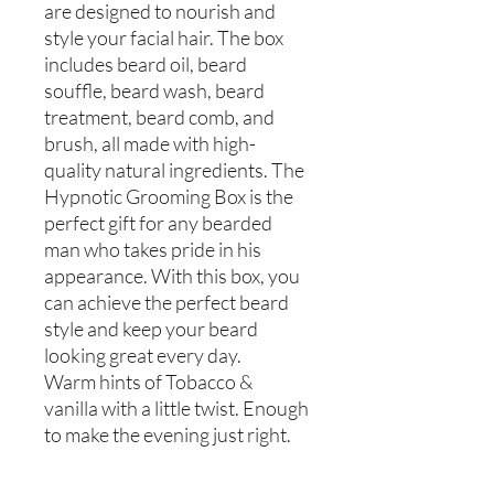
are designed to nourish and
style your facial hair. The box
includes beard oil, beard
souffle, beard wash, beard
treatment, beard comb, and
brush, all made with high-
quality natural ingredients. The
Hypnotic Grooming Box is the
perfect gift for any bearded
man who takes pride in his
appearance. With this box, you
can achieve the perfect beard
style and keep your beard
looking great every day.
Warm hints of Tobacco &
vanilla with a little twist. Enough
to make the evening just right.