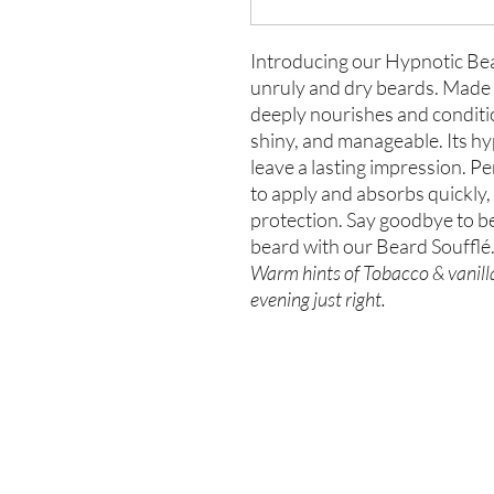
Introducing our Hypnotic Bear
unruly and dry beards. Made w
deeply nourishes and conditions
shiny, and manageable. Its hy
leave a lasting impression. Per
to apply and absorbs quickly,
protection. Say goodbye to b
beard with our Beard Soufflé
Warm hints of Tobacco & vanilla
evening just right.