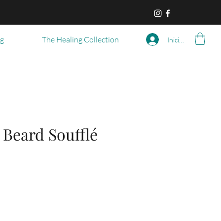
og
The Healing Collection
Iniciar sesión
 Beard Soufflé