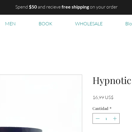
Spend
$50
and recieve
free shipping
on your order
MEN
BOOK
WHOLESALE
Bl
Hypnotic
Precio
16,99 US$
Cantidad
*