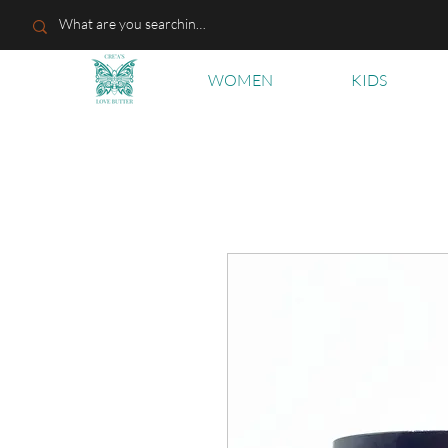
WOMEN
KIDS