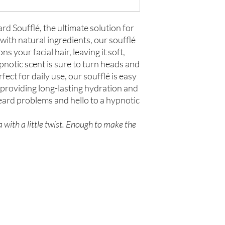
d Soufflé, the ultimate solution for
ith natural ingredients, our soufflé
 your facial hair, leaving it soft,
pnotic scent is sure to turn heads and
fect for daily use, our soufflé is easy
 providing long-lasting hydration and
eard problems and hello to a hypnotic
.
 with a little twist. Enough to make the