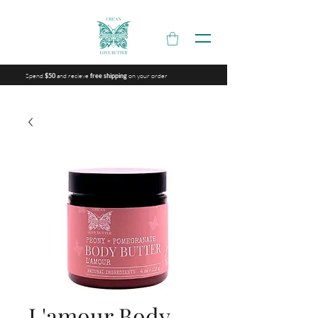
Spend
and recieve
on your order
$50
free shipping
L'amour Body