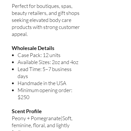
Perfect for boutiques, spas,
beauty retailers, and gift shops
seeking elevated body care
products with strong customer
appeal.
Wholesale Details
Case Pack: 12 units
Available Sizes: 2oz and 4oz
Lead Time: 5–7 business
days
Handmade in the USA
Minimum opening order:
$250
Scent Profile
Peony + Pomegranate|Soft,
feminine, floral, and lightly