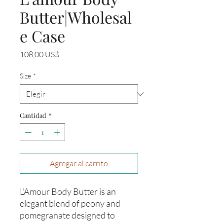
Butter|Wholesal
e Case
Precio
108,00 US$
Size
*
Cantidad
*
Agregar al carrito
L’Amour Body Butter is an
elegant blend of peony and
pomegranate designed to