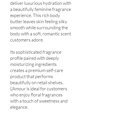
deliver luxurious hydration with
a beautifully feminine fragrance
experience. This rich body
butter leaves skin feeling silky
smooth while surrounding the
body with a soft, romantic scent
customers adore.
Its sophisticated fragrance
profile paired with deeply
moisturizing ingredients
creates a premium self-care
product that performs
beautifully on retail shelves.
L’Amour is ideal for customers
who enjoy floral fragrances
with a touch of sweetness and
elegance.