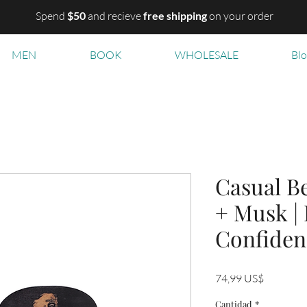
Spend
$50
and recieve
free shipping
on your order
MEN
BOOK
WHOLESALE
Bl
Casual Be
+ Musk |
Confiden
Precio
74,99 US$
Cantidad
*