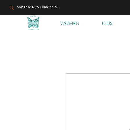
WOMEN
KIDS