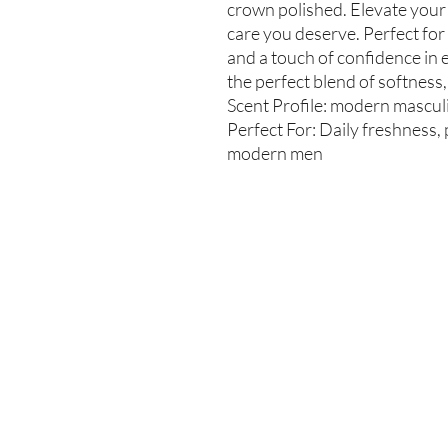
crown polished. Elevate your
care you deserve. Perfect for
and a touch of confidence in 
the perfect blend of softness,
Scent Profile: modern masculin
Perfect For: Daily freshness, 
modern men