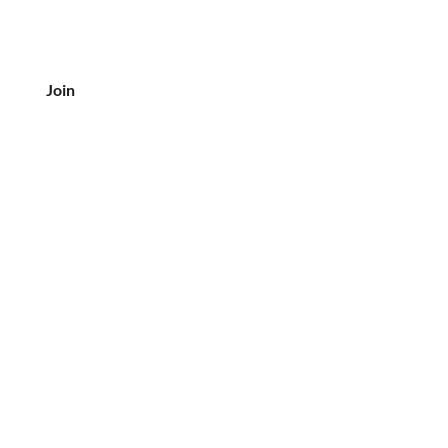
Join
CUSTOMER SERVICE
Tel: 708-833-7157