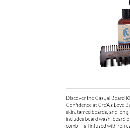
Discover the Casual Beard Ki
Confidence at Cre'A's Love But
skin, tamed beards, and long-
includes beard wash, beard oi
comb — all infused with refr