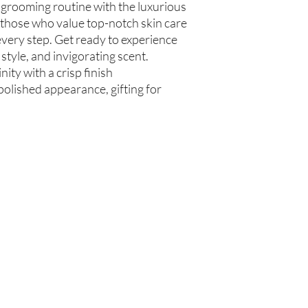
 grooming routine with the luxurious
communis (Caster Oil), 
 those who value top-notch skin care
Glycerin (Vegetable), 
every step. Get ready to experience
Beard Oil
 style, and invigorating scent.
Olea europaea (Olive Oi
Persea americana (Avo
ity with a crisp finish
Oil), Ricinus communis
polished appearance, gifting for
(Jojoba Oil), Melaleuca
Oil
Beard Treatment
Castile Soap, Olea euro
(Grapeseed Oil), Perse
communis (Caster Oil), 
Glycerin (Vegetable), 
Oil)
Are you on
the list?
Join to get exclusive offers & discounts