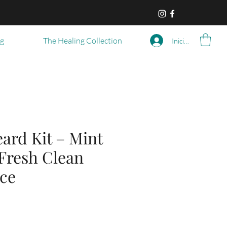
og
The Healing Collection
Iniciar sesión
ard Kit – Mint
 Fresh Clean
ce