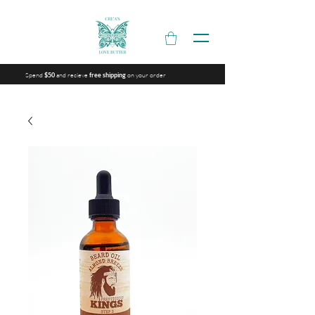
Spend
and recieve
on your order
$50
free shipping