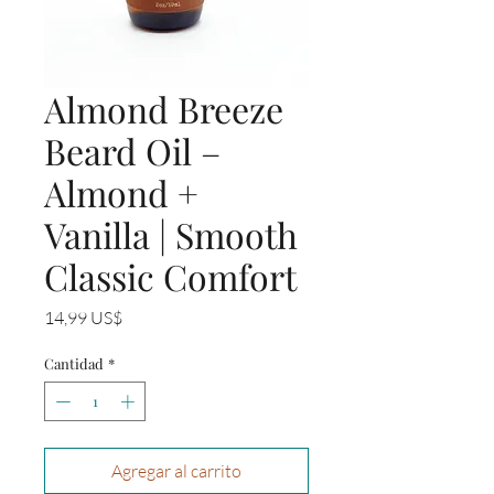
Almond Breeze
Beard Oil –
Almond +
Vanilla | Smooth
Classic Comfort
Precio
14,99 US$
Cantidad
*
Agregar al carrito