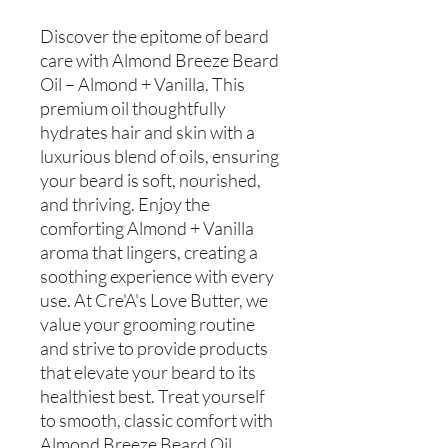
Discover the epitome of beard
care with Almond Breeze Beard
Oil – Almond + Vanilla. This
premium oil thoughtfully
hydrates hair and skin with a
luxurious blend of oils, ensuring
your beard is soft, nourished,
and thriving. Enjoy the
comforting Almond + Vanilla
aroma that lingers, creating a
soothing experience with every
use. At Cre'A's Love Butter, we
value your grooming routine
and strive to provide products
that elevate your beard to its
healthiest best. Treat yourself
to smooth, classic comfort with
Almond Breeze Beard Oil.