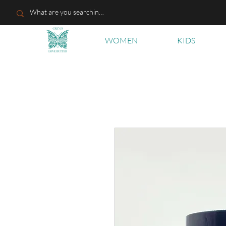
WOMEN
KIDS