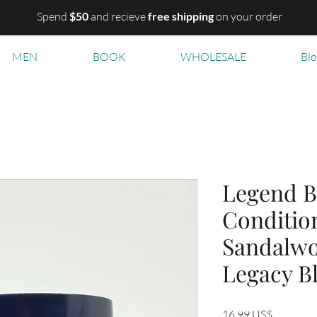
Spend
$50
and recieve
free shipping
on your order
MEN
BOOK
WHOLESALE
Bl
Legend B
Condition
Sandalwo
Legacy B
Precio
16,99 US$