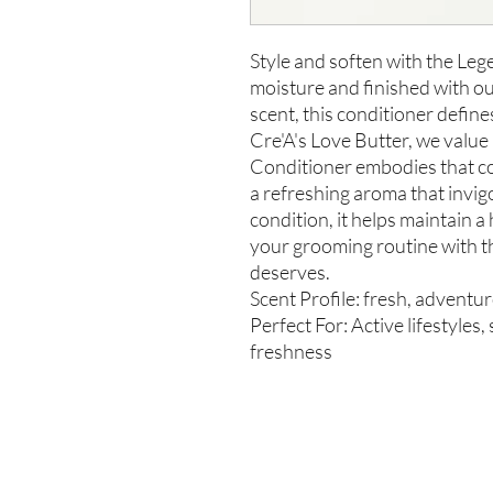
Style and soften with the Le
moisture and finished with o
scent, this conditioner define
Cre'A's Love Butter, we valu
Conditioner embodies that c
a refreshing aroma that invi
condition, it helps maintain a
your grooming routine with t
deserves.
Scent Profile: fresh, adventu
Perfect For: Active lifestyles
freshness