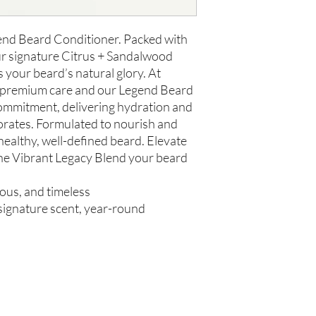
us within 48 hours of 
gend Beard Conditioner. Packed with
ur signature Citrus + Sandalwood
s your beard’s natural glory. At
e premium care and our Legend Beard
ommitment, delivering hydration and
gorates. Formulated to nourish and
 healthy, well-defined beard. Elevate
he Vibrant Legacy Blend your beard
rous, and timeless
, signature scent, year-round