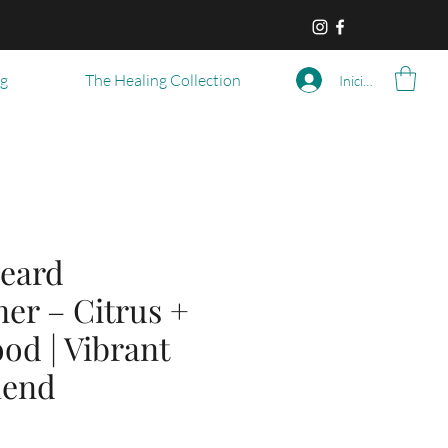
og
The Healing Collection
Iniciar sesión
eard
er – Citrus +
od | Vibrant
lend