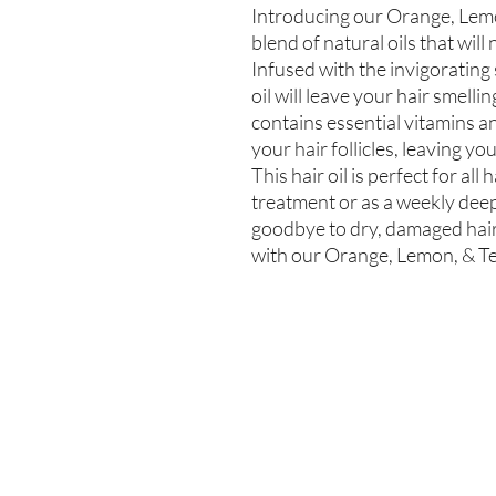
Introducing our Orange, Lemon
blend of natural oils that will
Infused with the invigorating s
oil will leave your hair smell
contains essential vitamins an
your hair follicles, leaving you
This hair oil is perfect for all
treatment or as a weekly deep
goodbye to dry, damaged hair a
with our Orange, Lemon, & Te