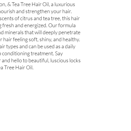
, & Tea Tree Hair Oil, a luxurious 
 nourish and strengthen your hair. 
cents of citrus and tea tree, this hair 
ing fresh and energized. Our formula 
d minerals that will deeply penetrate 
r hair feeling soft, shiny, and healthy. 
 hair types and can be used as a daily 
 conditioning treatment. Say 
nd hello to beautiful, luscious locks 
a Tree Hair Oil.