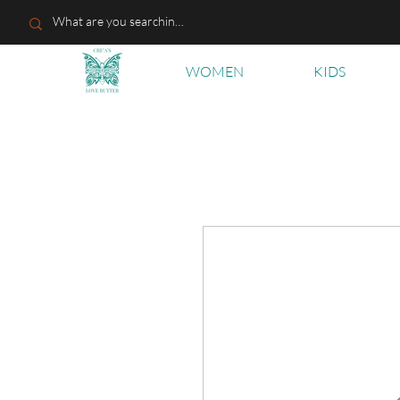
WOMEN
KIDS