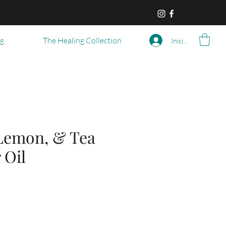
og
The Healing Collection
Iniciar sesión
Lemon, & Tea
 Oil