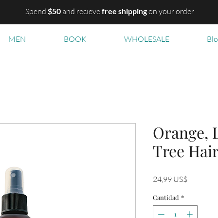
Spend
$50
and recieve
free shipping
on your order
MEN
BOOK
WHOLESALE
Bl
Orange, 
Tree Hair
Precio
24,99 US$
Cantidad
*