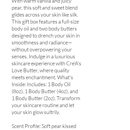
With warm vanilla and juicy
pear, this soft and sweet blend
glides across your skin like silk.
This gift box features a full-size
body oil and two body butters
designed to drench your skin in
smoothness and radiance—
without overpowering your
senses. Indulge in a luxurious
skincare experience with Cre'A's
Love Butter, where quality
meets enchantment. What's
Inside: Includes: 1 Body Oil
(8oz), 1 Body Butter (4oz), and
1 Body Butter (2oz). Transform
your skincare routine and let
your skin glow sultrily.
Scent Profile: Soft pear kissed