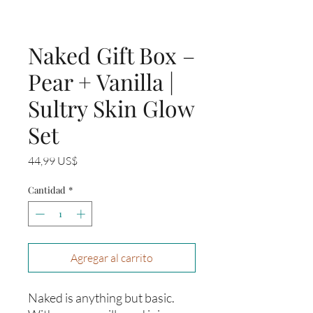
Naked Gift Box –
Pear + Vanilla |
Sultry Skin Glow
Set
Precio
44,99 US$
Cantidad
*
Agregar al carrito
Naked is anything but basic.