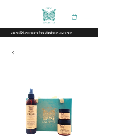
Spend
and recieve
on your order
$50
free shipping