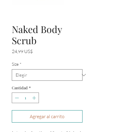
Naked Body
Scrub
Precio
24,99 US$
Size
*
Cantidad
*
Agregar al carrito