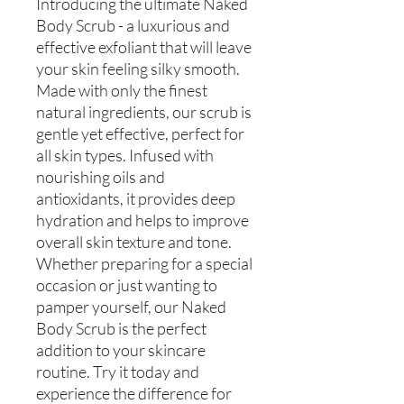
Introducing the ultimate Naked
Body Scrub - a luxurious and
effective exfoliant that will leave
your skin feeling silky smooth.
Made with only the finest
natural ingredients, our scrub is
gentle yet effective, perfect for
all skin types. Infused with
nourishing oils and
antioxidants, it provides deep
hydration and helps to improve
overall skin texture and tone.
Whether preparing for a special
occasion or just wanting to
pamper yourself, our Naked
Body Scrub is the perfect
addition to your skincare
routine. Try it today and
experience the difference for