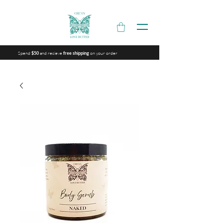
Spend
and recieve
on your order
$50
free shipping