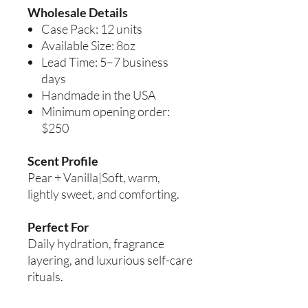
Wholesale Details
Case Pack: 12 units
Available Size: 8oz
Lead Time: 5–7 business
days
Handmade in the USA
Minimum opening order:
$250
Scent Profile
Pear + Vanilla|Soft, warm,
lightly sweet, and comforting.
Perfect For
Daily hydration, fragrance
layering, and luxurious self-care
rituals.