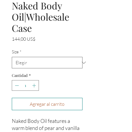
Naked Body
Oil|Wholesale
Case
Precio
144,00 US$
Size
*
Cantidad
*
Agregar al carrito
Naked Body Oil features a
warm blend of pear and vanilla