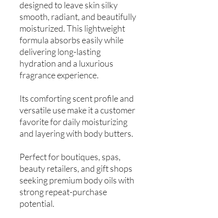
designed to leave skin silky
smooth, radiant, and beautifully
moisturized. This lightweight
formula absorbs easily while
delivering long-lasting
hydration and a luxurious
fragrance experience.
Its comforting scent profile and
versatile use make it a customer
favorite for daily moisturizing
and layering with body butters.
Perfect for boutiques, spas,
beauty retailers, and gift shops
seeking premium body oils with
strong repeat-purchase
potential.