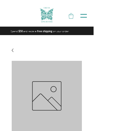
Spend
and recieve
on your order
$50
free shipping