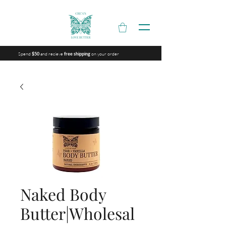
Spend
and recieve
on your order
$50
free shipping
Naked Body
Butter|Wholesal