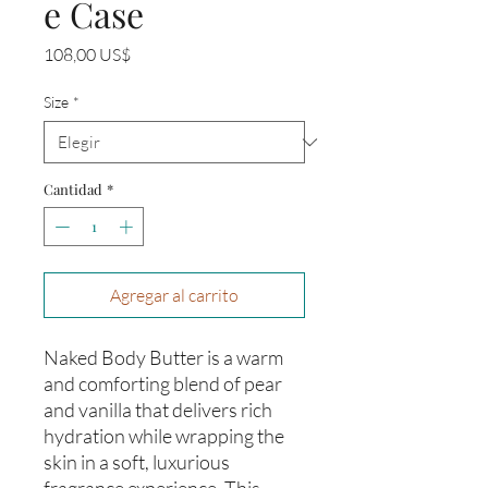
e Case
Precio
108,00 US$
Size
*
Cantidad
*
Agregar al carrito
Naked Body Butter is a warm
and comforting blend of pear
and vanilla that delivers rich
hydration while wrapping the
skin in a soft, luxurious
fragrance experience. This