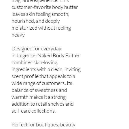
customer-favorite body butter
leaves skin feeling smooth,
nourished, and deeply
moisturized without feeling
heavy.
Designed for everyday
indulgence, Naked Body Butter
combines skin-loving
ingredients with a clean, inviting
scent profile that appeals to a
wide range of customers. Its
balance of sweetness and
warmth makes it a strong
addition to retail shelves and
self-care collections.
Perfect for boutiques, beauty