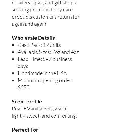
retailers, spas, and gift shops
seeking premium body care
products customers return for
again and again.
Wholesale Details
Case Pack: 12 units
Available Sizes: 2oz and 4oz
Lead Time: 5–7 business
days
Handmade in the USA
Minimum opening order:
$250
Scent Profile
Pear + Vanilla|Soft, warm,
lightly sweet, and comforting.
Perfect For