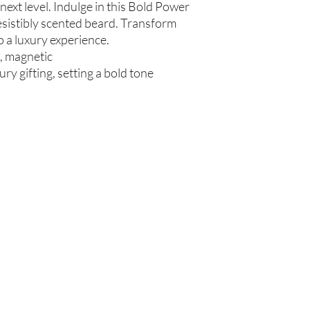
next level. Indulge in this Bold Power
communis (Caster Oil), 
resistibly scented beard. Transform
Glycerin (Vegetable), 
 a luxury experience.
Beard Oil
t, magnetic
Olea europaea (Olive Oi
Persea americana (Avo
ury gifting, setting a bold tone
Oil), Ricinus communis
(Jojoba Oil), Melaleuca
Oil
Beard Treatment
Castile Soap, Olea euro
(Grapeseed Oil), Perse
communis (Caster Oil), 
Glycerin (Vegetable), 
Oil)
Are you on
the list?
Join to get exclusive offers & discounts