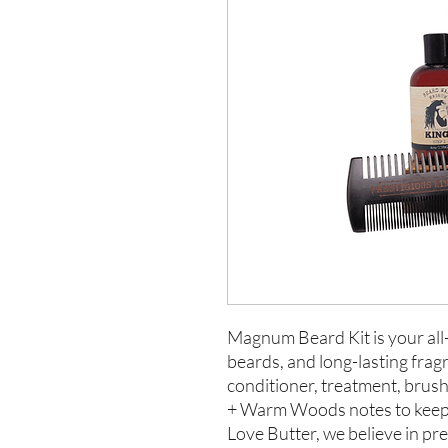
Magnum Beard Kit is your all-
beards, and long-lasting frag
conditioner, treatment, brush
+ Warm Woods notes to keep 
Love Butter, we believe in pr