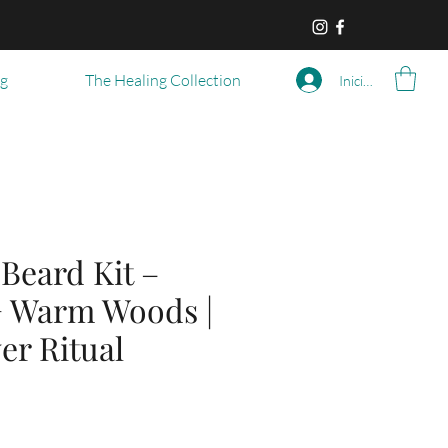
og
The Healing Collection
Iniciar sesión
eard Kit –
+ Warm Woods |
er Ritual