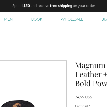
Spend
$50
and recieve
free shipping
on your order
MEN
BOOK
WHOLESALE
Bl
Magnum B
Leather 
Bold Pow
Precio
74,99 US$
Cantidad
*