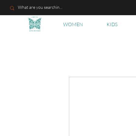
WOMEN
KIDS