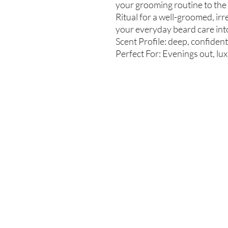
your grooming routine to the 
Ritual for a well-groomed, ir
your everyday beard care into
Scent Profile: deep, confiden
Perfect For: Evenings out, lux